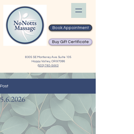
Book Appointment
Buy Gift Certificate
8305 SE Monterey Ave. Suite 105
Happy Valley, OR 97086
(503) 740-5443
Post
5.6.2026