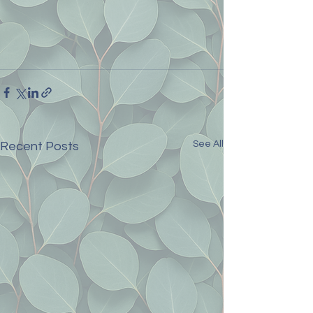
See All
Recent Posts