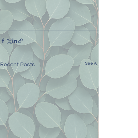
See All
Recent Posts