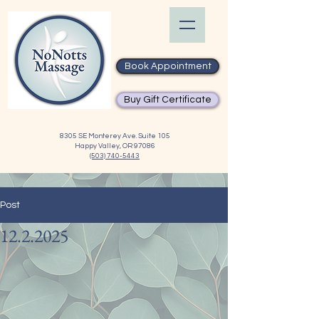
Book Appointment
Buy Gift Certificate
8305 SE Monterey Ave. Suite 105
Happy Valley, OR 97086
(503) 740-5443
Post
12.2.2025